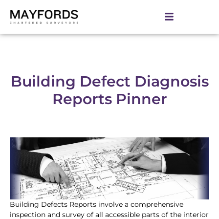
Building Defect Diagnosis
Reports Pinner
Building Defects Reports involve a comprehensive
inspection and survey of all accessible parts of the interior