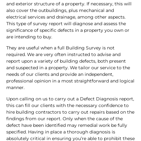
and exterior structure of a property. If necessary, this will
also cover the outbuildings, plus mechanical and
electrical services and drainage, among other aspects.
This type of survey report will diagnose and assess the
significance of specific defects in a property you own or
are intending to buy.
They are useful when a full Building Survey is not
required. We are very often instructed to advise and
report upon a variety of building defects, both present
and suspected in a property. We tailor our service to the
needs of our clients and provide an independent,
professional opinion in a most straightforward and logical
manner.
Upon calling on us to carry out a Defect Diagnosis report,
this can fill our clients with the necessary confidence to
hire building contractors to carry out repairs based on the
findings from our report. Only when the cause of the
defect have been identified may remedial work be fully
specified. Having in place a thorough diagnosis is
absolutely critical in ensuring you’re able to prohibit these