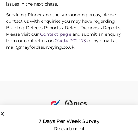
issues in the next phase.
Servicing Pinner and the surrounding areas, please
contact us with enquiries you may have regarding
Building Defects Reports / Defect Diagnosis Reports.
Please visit our
Contact page
and submit an enquiry
form or contact us on
01494 702 173
or by email at
mail@mayfordssurveying.co.uk
7 Days Per Week Survey
Department
Privacy Policy
|
Contact Us
|
Consent Preferences