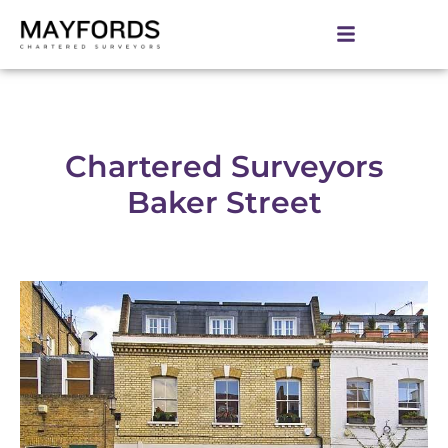
Chartered Surveyors
Baker Street