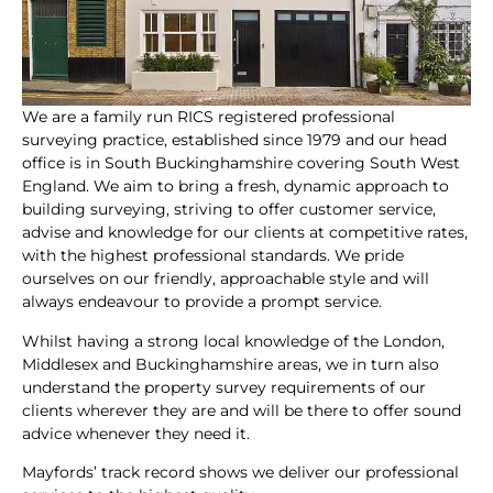
We are a family run RICS registered professional
surveying practice, established since 1979 and our head
office is in South Buckinghamshire covering South West
England. We aim to bring a fresh, dynamic approach to
building surveying, striving to offer customer service,
advise and knowledge for our clients at competitive rates,
with the highest professional standards. We pride
ourselves on our friendly, approachable style and will
always endeavour to provide a prompt service.
Whilst having a strong local knowledge of the London,
Middlesex and Buckinghamshire areas, we in turn also
understand the property survey requirements of our
clients wherever they are and will be there to offer sound
advice whenever they need it.
Mayfords’ track record shows we deliver our professional