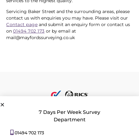
services to the highest quality.
Servicing Baker Street and the surrounding areas, please
contact us with enquiries you may have. Please visit our
Contact page
and submit an enquiry form or contact us
on
01494 702 173
or by email at
mail@mayfordssurveying.co.uk
7 Days Per Week Survey
Department
Privacy Policy
|
Contact Us
|
Consent Preferences
01494 702 173