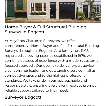
Home Buyer & Full Structural Building
Surveys in Edgcott
At Mayfords Chartered Surveyors, we offer
comprehensive Home Buyer and Full Structural Building
Surveys throughout Edgcott. As a family-run, RICS-
registered surveying practice established in 1979, we
combine decades of experience with a modern, customer-
focused approach. Our goal is to deliver expert advice,
clear communication, and outstanding service — all at
competitive rates and to the highest professional
standards. We take pride in our approachable and
responsive style, ensuring every client receives prompt,
reliable support tailored to their needs.
Surveyor Edgcott