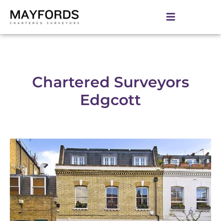
Chartered Surveyors
Edgcott