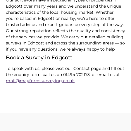
Our surveyors have inspected all types of properties in
Edgcott over many years and we understand the unique
characteristics of the local housing market. Whether
you’re based in Edgcott or nearby, we’re here to offer
trusted advice and expert guidance every step of the way.
Our strong reputation reflects the quality and consistency
of the services we provide. We carry out detailed building
surveys in Edgcott and across the surrounding areas — so
if you have any questions, we’re always happy to help.
Book a Survey in Edgcott
To speak with us, please visit our Contact page and fill out
the enquiry form, call us on 01494 702173, or email us at
mail@mayfordssurveying.co.uk
.