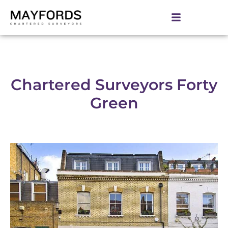
Chartered Surveyors Forty
Green