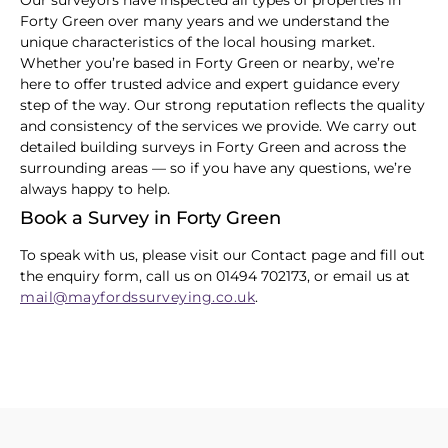
Our surveyors have inspected all types of properties in
Forty Green over many years and we understand the
unique characteristics of the local housing market.
Whether you’re based in Forty Green or nearby, we’re
here to offer trusted advice and expert guidance every
step of the way. Our strong reputation reflects the quality
and consistency of the services we provide. We carry out
detailed building surveys in Forty Green and across the
surrounding areas — so if you have any questions, we’re
always happy to help.
Book a Survey in Forty Green
To speak with us, please visit our Contact page and fill out
the enquiry form, call us on 01494 702173, or email us at
mail@mayfordssurveying.co.uk
.