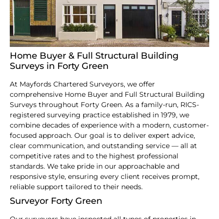
Home Buyer & Full Structural Building
Surveys in Forty Green
At Mayfords Chartered Surveyors, we offer
comprehensive Home Buyer and Full Structural Building
Surveys throughout Forty Green. As a family-run, RICS-
registered surveying practice established in 1979, we
combine decades of experience with a modern, customer-
focused approach. Our goal is to deliver expert advice,
clear communication, and outstanding service — all at
competitive rates and to the highest professional
standards. We take pride in our approachable and
responsive style, ensuring every client receives prompt,
reliable support tailored to their needs.
Surveyor Forty Green