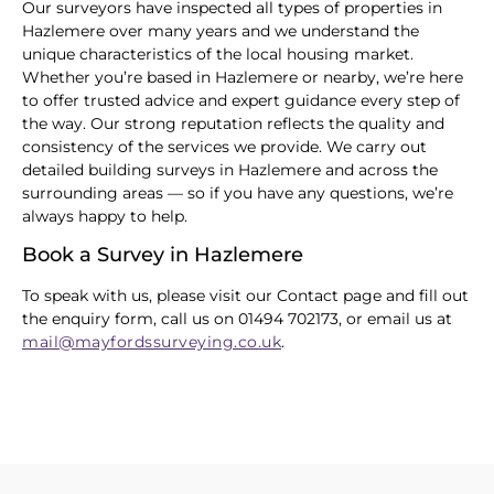
Our surveyors have inspected all types of properties in
Hazlemere over many years and we understand the
unique characteristics of the local housing market.
Whether you’re based in Hazlemere or nearby, we’re here
to offer trusted advice and expert guidance every step of
the way. Our strong reputation reflects the quality and
consistency of the services we provide. We carry out
detailed building surveys in Hazlemere and across the
surrounding areas — so if you have any questions, we’re
always happy to help.
Book a Survey in Hazlemere
To speak with us, please visit our Contact page and fill out
the enquiry form, call us on 01494 702173, or email us at
mail@mayfordssurveying.co.uk
.