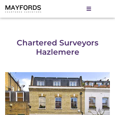
Chartered Surveyors
Hazlemere