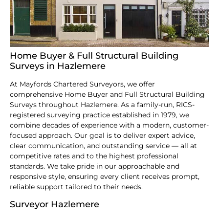
Home Buyer & Full Structural Building
Surveys in Hazlemere
At Mayfords Chartered Surveyors, we offer
comprehensive Home Buyer and Full Structural Building
Surveys throughout Hazlemere. As a family-run, RICS-
registered surveying practice established in 1979, we
combine decades of experience with a modern, customer-
focused approach. Our goal is to deliver expert advice,
clear communication, and outstanding service — all at
competitive rates and to the highest professional
standards. We take pride in our approachable and
responsive style, ensuring every client receives prompt,
reliable support tailored to their needs.
Surveyor Hazlemere