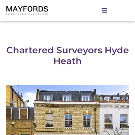
Chartered Surveyors Hyde
Heath