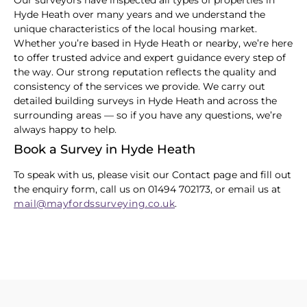
Our surveyors have inspected all types of properties in
Hyde Heath over many years and we understand the
unique characteristics of the local housing market.
Whether you’re based in Hyde Heath or nearby, we’re here
to offer trusted advice and expert guidance every step of
the way. Our strong reputation reflects the quality and
consistency of the services we provide. We carry out
detailed building surveys in Hyde Heath and across the
surrounding areas — so if you have any questions, we’re
always happy to help.
Book a Survey in Hyde Heath
To speak with us, please visit our Contact page and fill out
the enquiry form, call us on 01494 702173, or email us at
mail@mayfordssurveying.co.uk
.