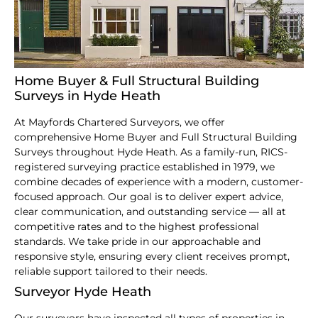
Home Buyer & Full Structural Building
Surveys in Hyde Heath
At Mayfords Chartered Surveyors, we offer
comprehensive Home Buyer and Full Structural Building
Surveys throughout Hyde Heath. As a family-run, RICS-
registered surveying practice established in 1979, we
combine decades of experience with a modern, customer-
focused approach. Our goal is to deliver expert advice,
clear communication, and outstanding service — all at
competitive rates and to the highest professional
standards. We take pride in our approachable and
responsive style, ensuring every client receives prompt,
reliable support tailored to their needs.
Surveyor Hyde Heath