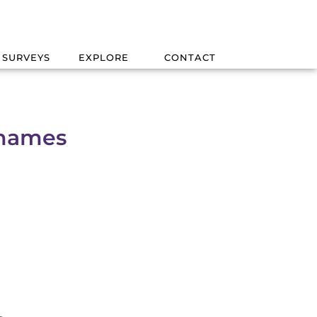
 SURVEYS
EXPLORE
CONTACT
Thames