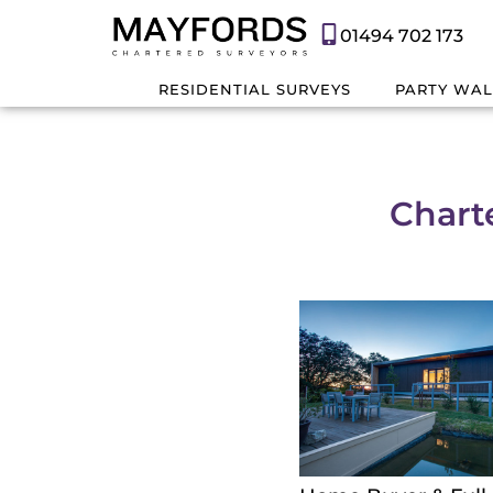
01494 702 173
RESIDENTIAL SURVEYS
PARTY WAL
Chart