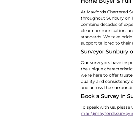
Home Buyer & Full 
At Mayfords Chartered S
throughout Sunbury on Th
combine decades of exper
clear communication, and
standards. We take pride 
support tailored to their
Surveyor Sunbury 
Our surveyors have inspe
the unique characteristi
we’re here to offer trust
quality and consistency 
and across the surroundi
Book a Survey in 
To speak with us, please 
mail@mayfordssurveyi