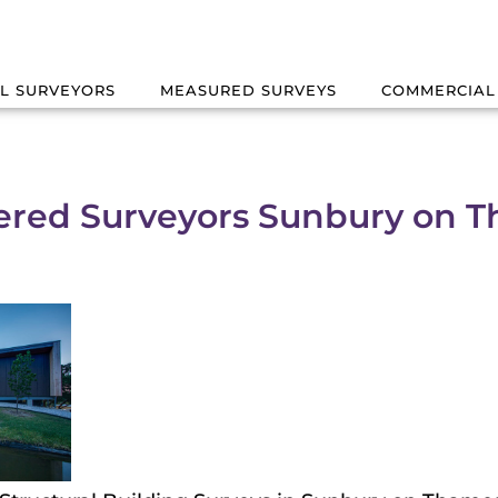
L SURVEYORS
MEASURED SURVEYS
COMMERCIAL
ered Surveyors Sunbury on 