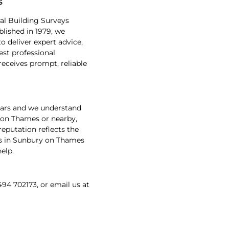
s
al Building Surveys
lished in 1979, we
 deliver expert advice,
est professional
receives prompt, reliable
ears and we understand
y on Thames or nearby,
reputation reflects the
eys in Sunbury on Thames
elp.
494 702173, or email us at