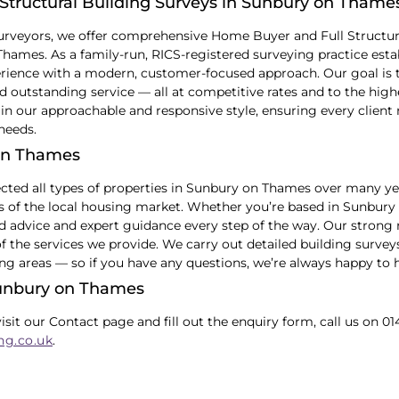
Structural Building Surveys in Sunbury on Thame
urveyors, we offer comprehensive Home Buyer and Full Structur
ames. As a family-run, RICS-registered surveying practice estab
ience with a modern, customer-focused approach. Our goal is to
 outstanding service — all at competitive rates and to the high
in our approachable and responsive style, ensuring every client 
 needs.
on Thames
cted all types of properties in Sunbury on Thames over many y
cs of the local housing market. Whether you’re based in Sunbur
ed advice and expert guidance every step of the way. Our strong 
of the services we provide. We carry out detailed building surv
ng areas — so if you have any questions, we’re always happy to h
Sunbury on Thames
visit our Contact page and fill out the enquiry form, call us on 01
ng.co.uk
.