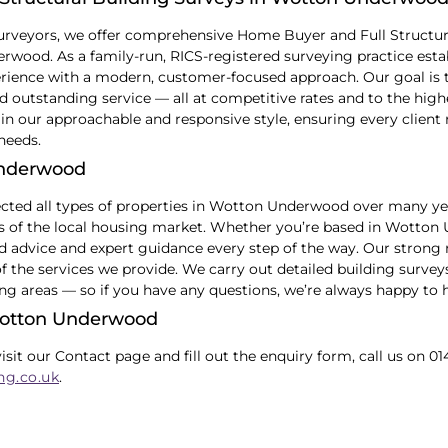
urveyors, we offer comprehensive Home Buyer and Full Structur
ood. As a family-run, RICS-registered surveying practice estab
ience with a modern, customer-focused approach. Our goal is to
 outstanding service — all at competitive rates and to the high
in our approachable and responsive style, ensuring every client 
 needs.
Underwood
ected all types of properties in Wotton Underwood over many y
cs of the local housing market. Whether you’re based in Wotton
ed advice and expert guidance every step of the way. Our strong 
of the services we provide. We carry out detailed building sur
ng areas — so if you have any questions, we’re always happy to h
Wotton Underwood
visit our Contact page and fill out the enquiry form, call us on 01
ng.co.uk
.