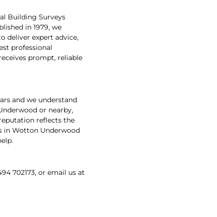
al Building Surveys
lished in 1979, we
 deliver expert advice,
est professional
receives prompt, reliable
ears and we understand
 Underwood or nearby,
reputation reflects the
veys in Wotton Underwood
elp.
494 702173, or email us at