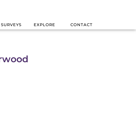
 SURVEYS
EXPLORE
CONTACT
erwood
d