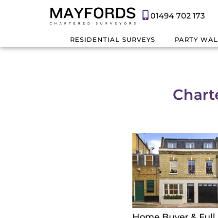
01494 702 173
RESIDENTIAL SURVEYS
PARTY WAL
Chart
Home Buyer & Full 