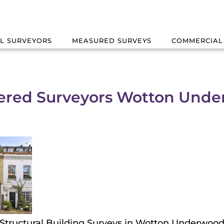
L SURVEYORS
MEASURED SURVEYS
COMMERCIAL
ered Surveyors Wotton Und
Structural Building Surveys in Wotton Underwoo