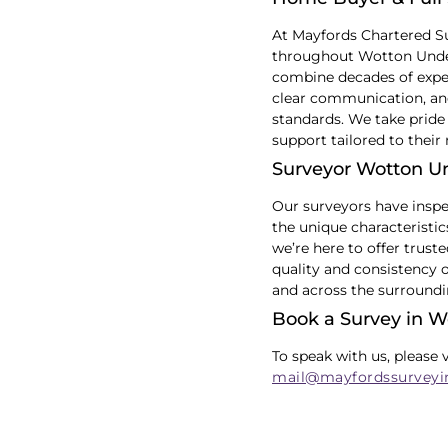
At Mayfords Chartered S
throughout Wotton Underw
combine decades of exper
clear communication, and
standards. We take pride 
support tailored to their
Surveyor Wotton 
Our surveyors have insp
the unique characteristi
we’re here to offer trust
quality and consistency 
and across the surroundi
Book a Survey in 
To speak with us, please 
mail@mayfordssurveyi