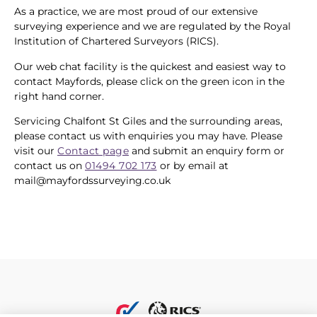
As a practice, we are most proud of our extensive
surveying experience and we are regulated by the Royal
Institution of Chartered Surveyors (RICS).
Our web chat facility is the quickest and easiest way to
contact Mayfords, please click on the green icon in the
right hand corner.
Servicing Chalfont St Giles and the surrounding areas,
please contact us with enquiries you may have. Please
visit our
Contact page
and submit an enquiry form or
contact us on
01494 702 173
or by email at
mail@mayfordssurveying.co.uk