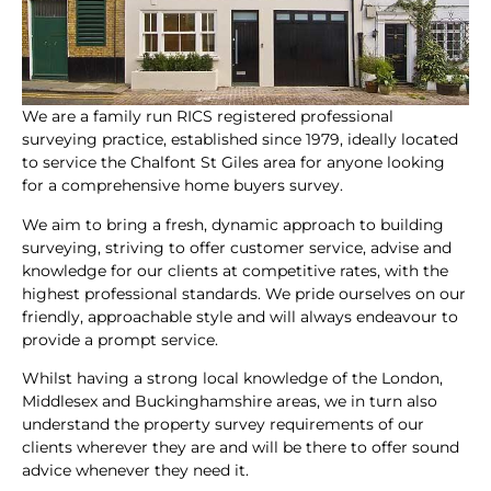
We are a family run RICS registered professional
surveying practice, established since 1979, ideally located
to service the Chalfont St Giles area for anyone looking
for a comprehensive home buyers survey.
We aim to bring a fresh, dynamic approach to building
surveying, striving to offer customer service, advise and
knowledge for our clients at competitive rates, with the
highest professional standards. We pride ourselves on our
friendly, approachable style and will always endeavour to
provide a prompt service.
Whilst having a strong local knowledge of the London,
Middlesex and Buckinghamshire areas, we in turn also
understand the property survey requirements of our
clients wherever they are and will be there to offer sound
advice whenever they need it.