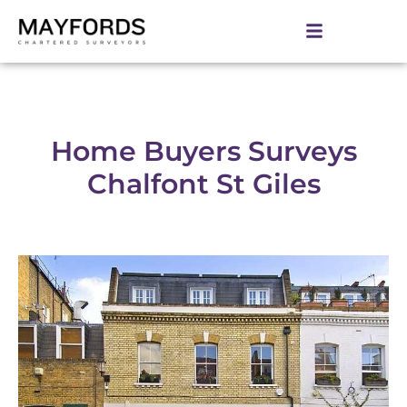
Home Buyers Surveys
Chalfont St Giles