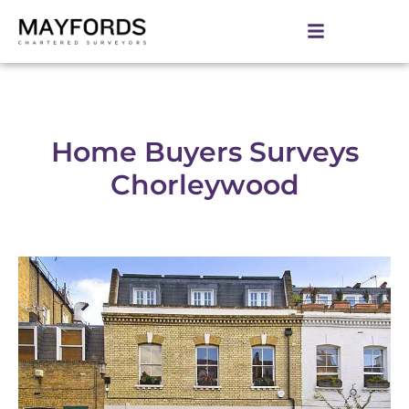
Home Buyers Surveys
Chorleywood