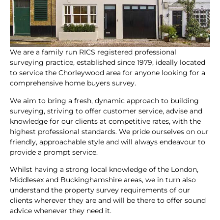
We are a family run RICS registered professional
surveying practice, established since 1979, ideally located
to service the Chorleywood area for anyone looking for a
comprehensive home buyers survey.
We aim to bring a fresh, dynamic approach to building
surveying, striving to offer customer service, advise and
knowledge for our clients at competitive rates, with the
highest professional standards. We pride ourselves on our
friendly, approachable style and will always endeavour to
provide a prompt service.
Whilst having a strong local knowledge of the London,
Middlesex and Buckinghamshire areas, we in turn also
understand the property survey requirements of our
clients wherever they are and will be there to offer sound
advice whenever they need it.