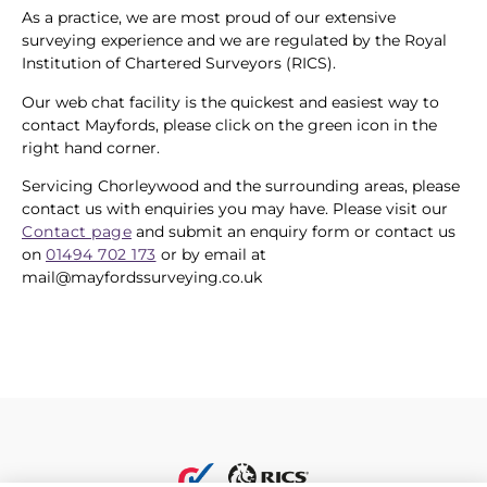
As a practice, we are most proud of our extensive
surveying experience and we are regulated by the Royal
Institution of Chartered Surveyors (RICS).
Our web chat facility is the quickest and easiest way to
contact Mayfords, please click on the green icon in the
right hand corner.
Servicing Chorleywood and the surrounding areas, please
contact us with enquiries you may have. Please visit our
Contact page
and submit an enquiry form or contact us
on
01494 702 173
or by email at
mail@mayfordssurveying.co.uk