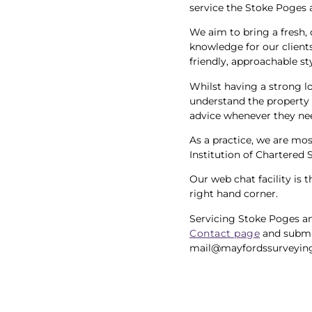
service the Stoke Poges 
We aim to bring a fresh, 
knowledge for our clients
friendly, approachable st
Whilst having a strong l
understand the property 
advice whenever they nee
As a practice, we are mo
Institution of Chartered 
Our web chat facility is 
right hand corner.
Servicing Stoke Poges an
Contact page
and submi
mail@mayfordssurveying