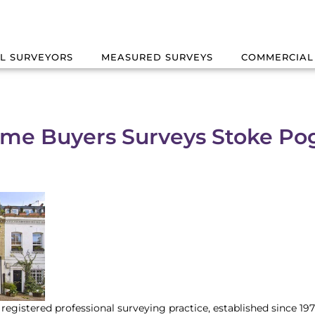
L SURVEYORS
MEASURED SURVEYS
COMMERCIAL
me Buyers Surveys Stoke Po
registered professional surveying practice, established since 1979