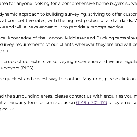
area for anyone looking for a comprehensive home buyers surve
dynamic approach to building surveying, striving to offer custo
 at competitive rates, with the highest professional standards. 
yle and will always endeavour to provide a prompt service.
ocal knowledge of the London, Middlesex and Buckinghamshire ar
survey requirements of our clients wherever they are and will be
d it.
st proud of our extensive surveying experience and we are regul
Surveyors (RICS).
the quickest and easiest way to contact Mayfords, please click on
d the surrounding areas, please contact us with enquiries you ma
t an enquiry form or contact us on
01494 702 173
or by email a
.co.uk