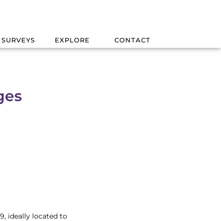
 SURVEYS
EXPLORE
CONTACT
ges
, ideally located to