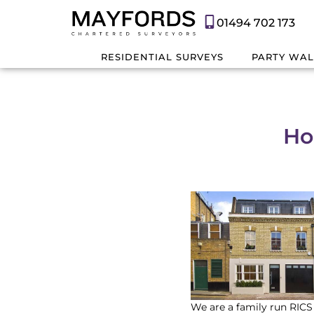
01494 702 173
RESIDENTIAL SURVEYS
PARTY WAL
Ho
We are a family run RICS 