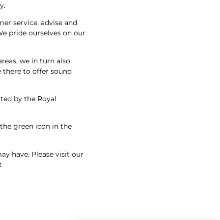
y.
mer service, advise and
We pride ourselves on our
eas, we in turn also
 there to offer sound
ated by the Royal
 the green icon in the
y have. Please visit our
t