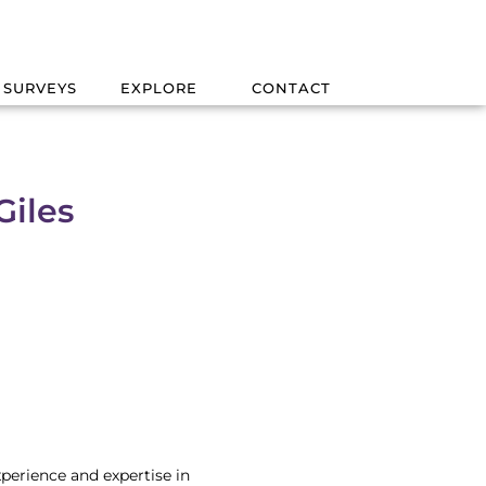
 SURVEYS
EXPLORE
CONTACT
Giles
xperience and expertise in