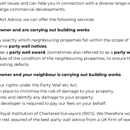
wall issues and can help you in connection with a diverse range o
 large commercial developments.
 Act Advice, we can offer the following services:
 owner and are carrying out building works
 exactly which neighbouring properties fall within the scope of t
serve
party wall notices
.
ree a
party wall award
, (sometimes also referred to as a
party 
le of the condition of the neighbouring properties, to ensure t
xisting defects.
 owner and your neighbour is carrying out building works
ur rights under the Party Wall etc Act.
in place to minimise the risk of damage to your property.
rks and identify any damage to your property.
 developer is required to pay our fees on your behalf.
Royal Institution of Chartered Surveyors (RICS). We therefore wo
rest assured of the best party wall advice from a UK firm of lea