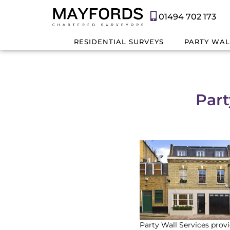
01494 702 173
RESIDENTIAL SURVEYS
PARTY WAL
Part
Party Wall Services provi