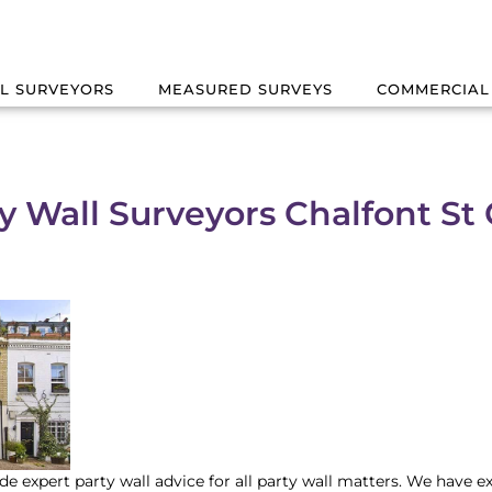
L SURVEYORS
MEASURED SURVEYS
COMMERCIAL
y Wall Surveyors Chalfont St 
de expert party wall advice for all party wall matters. We have e