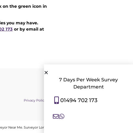
k on the green icon in
ries you may have.
02 173
or by email at
7 Days Per Week Survey
Department
01494 702 173
Privacy Policy
|
Contact Us
|
Consent Preferences
veyor Near Me
.
Surveyor London
.