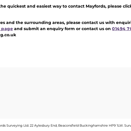
 the quickest and easiest way to contact Mayfords, please clic
iles and the surrounding areas, please contact us with enqui
 page
and submit an enquiry form or contact us on
01494 7
g.co.uk
fords Surveying Ltd. 22 Aylesbury End, Beaconsfield Buckinghamshire HP9 1LW.
Sur