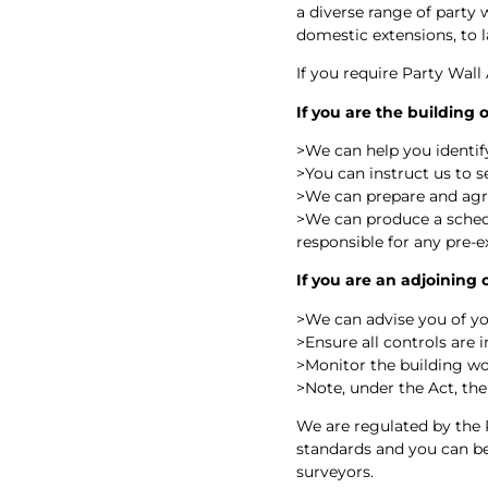
a diverse range of party 
domestic extensions, to
If you require Party Wall
If you are the building
>
We can help you identify
>
You can instruct us to 
>
We can prepare and ag
>
We can produce a schedu
responsible for any pre-e
If you are an adjoining
>
We can advise you of yo
>
Ensure all controls are 
>
Monitor the building wo
>
Note, under the Act, the
We are regulated by the 
standards and you can be 
surveyors.