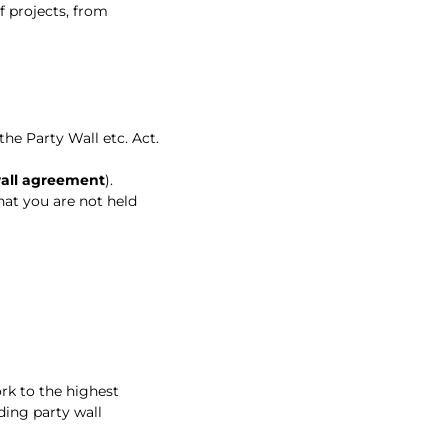
f projects, from
he Party Wall etc. Act.
wall agreement
).
hat you are not held
rk to the highest
ding party wall