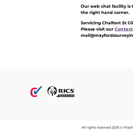
Our web chat facility is
the right hand corner.
Servicing Chalfont St G
Please visit our
Contact
mail@mayfordssurveyin
All rights reserved 2026 © May