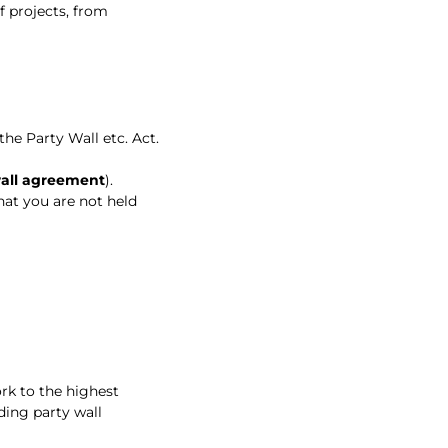
f projects, from
he Party Wall etc. Act.
wall agreement
).
hat you are not held
rk to the highest
ding party wall