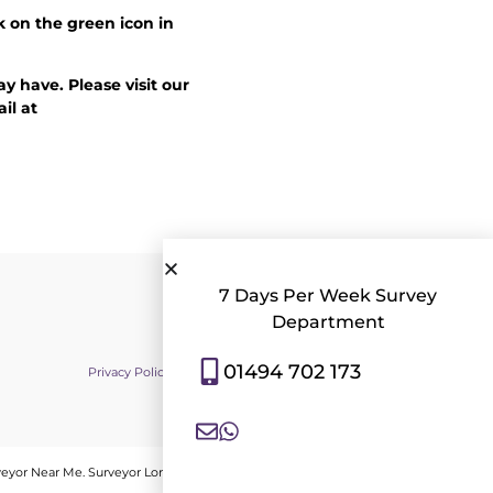
k on the green icon in
y have. Please visit our
il at
7 Days Per Week Survey
Department
01494 702 173
Privacy Policy
|
Contact Us
|
Consent Preferences
veyor Near Me
.
Surveyor London
.