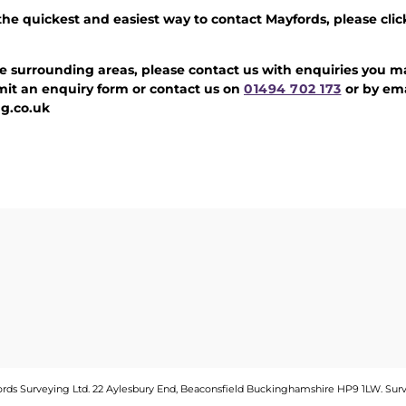
 the quickest and easiest way to contact Mayfords, please clic
e surrounding areas, please contact us with enquiries you ma
it an enquiry form or contact us on
01494 702 173
or by ema
g.co.uk
fords Surveying Ltd. 22 Aylesbury End, Beaconsfield Buckinghamshire HP9 1LW.
Sur