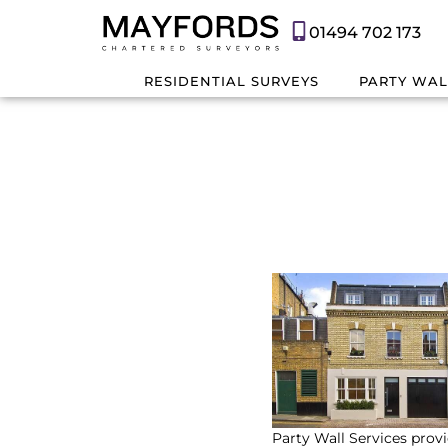
01494 702 173
RESIDENTIAL SURVEYS
PARTY WAL
Party Wall Services provi