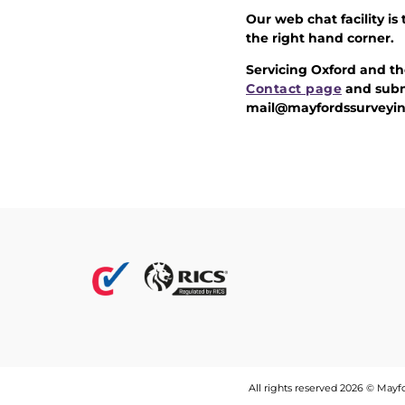
Our web chat facility is
the right hand corner.
Servicing Oxford and th
Contact page
and subm
mail@mayfordssurveyin
All rights reserved 2026 © May