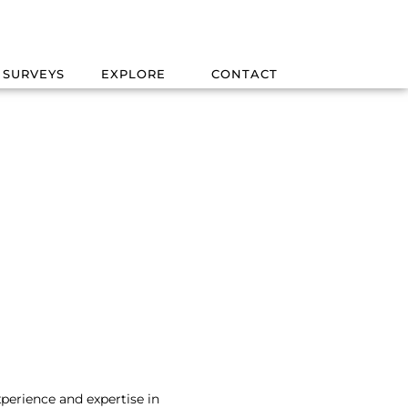
 SURVEYS
EXPLORE
CONTACT
xperience and expertise in