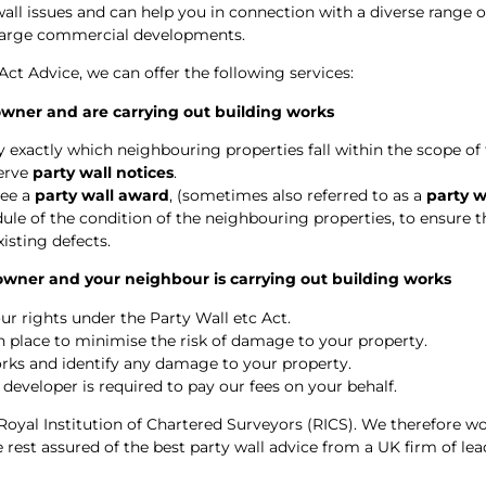
wall issues and can help you in connection with a diverse range o
 large commercial developments.
 Act Advice, we can offer the following services:
 owner and are carrying out building works
 exactly which neighbouring properties fall within the scope of t
serve
party wall notices
.
ree a
party wall award
, (sometimes also referred to as a
party 
le of the condition of the neighbouring properties, to ensure t
xisting defects.
 owner and your neighbour is carrying out building works
ur rights under the Party Wall etc Act.
in place to minimise the risk of damage to your property.
rks and identify any damage to your property.
 developer is required to pay our fees on your behalf.
Royal Institution of Chartered Surveyors (RICS). We therefore wo
rest assured of the best party wall advice from a UK firm of lea