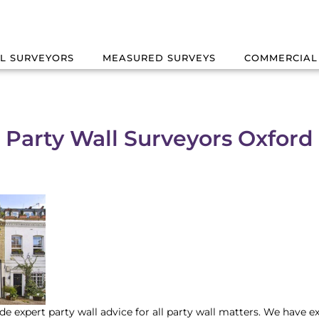
L SURVEYORS
MEASURED SURVEYS
COMMERCIAL
Party Wall Surveyors Oxford
de expert party wall advice for all party wall matters. We have e