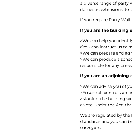
a diverse range of party 
domestic extensions, to
If you require Party Wall
If you are the building
>
We can help you identify
>
You can instruct us to 
>
We can prepare and ag
>
We can produce a schedu
responsible for any pre-e
If you are an adjoining
>
We can advise you of yo
>
Ensure all controls are 
>
Monitor the building wo
>
Note, under the Act, the
We are regulated by the 
standards and you can be 
surveyors.