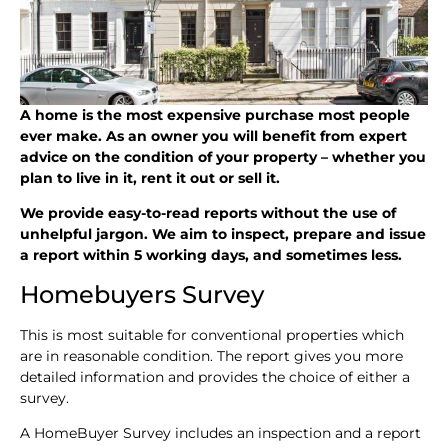
A home is the most expensive purchase most people
ever make. As an owner you will benefit from expert
advice on the condition of your property – whether you
plan to live in it, rent it out or sell it.
We provide easy-to-read reports without the use of
unhelpful jargon. We aim to inspect, prepare and issue
a report within 5 working days, and sometimes less.
Homebuyers Survey
This is most suitable for conventional properties which
are in reasonable condition. The report gives you more
detailed information and provides the choice of either a
survey.
A HomeBuyer Survey includes an inspection and a report