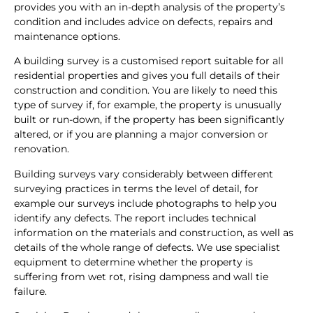
provides you with an in-depth analysis of the property’s
condition and includes advice on defects, repairs and
maintenance options.
A building survey is a customised report suitable for all
residential properties and gives you full details of their
construction and condition. You are likely to need this
type of survey if, for example, the property is unusually
built or run-down, if the property has been significantly
altered, or if you are planning a major conversion or
renovation.
Building surveys vary considerably between different
surveying practices in terms the level of detail, for
example our surveys include photographs to help you
identify any defects. The report includes technical
information on the materials and construction, as well as
details of the whole range of defects. We use specialist
equipment to determine whether the property is
suffering from wet rot, rising dampness and wall tie
failure.