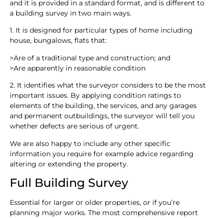
and it is provided in a standard format, and is different to
a building survey in two main ways.
1. It is designed for particular types of home including
house, bungalows, flats that:
>
Are of a traditional type and construction; and
>
Are apparently in reasonable condition
2. It identifies what the surveyor considers to be the most
important issues. By applying condition ratings to
elements of the building, the services, and any garages
and permanent outbuildings, the surveyor will tell you
whether defects are serious of urgent.
We are also happy to include any other specific
information you require for example advice regarding
altering or extending the property.
Full Building Survey
Essential for larger or older properties, or if you’re
planning major works. The most comprehensive report