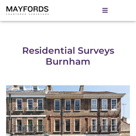
Residential Surveys
Burnham