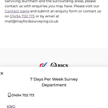
Servicing Burnham and the surrounding areas, please
contact us with enquiries you may have. Please visit our
Contact page
and submit an enquiry form or contact us
on
01494 702 173
or by email at
mail@mayfordssurveying.co.uk
7 Days Per Week Survey
Department
Privacy Policy
|
Contact Us
|
Consent Preferences
01494 702 173
All rights reserved 2026 © Mayfords Surveying Ltd. 22 Aylesbury End,