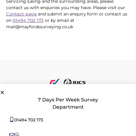
Servicing Ealing and the surrounding areas, please
contact us with enquiries you may have. Please visit our
Contact page
and submit an enquiry form or contact us
on
01494 702 173
or by email at
mail@mayfordssurveying.co.uk
7 Days Per Week Survey
Department
Privacy Policy
|
Contact Us
|
Consent Preferences
01494 702 173
All rights reserved 2026 © Mayfords Surveying Ltd. 22 Aylesbury End,