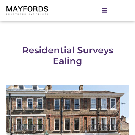
Residential Surveys
Ealing