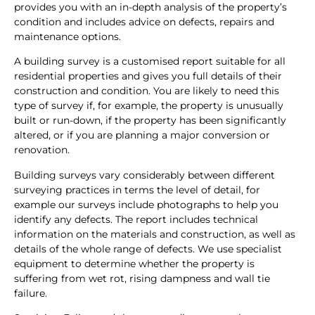
provides you with an in-depth analysis of the property’s
condition and includes advice on defects, repairs and
maintenance options.
A building survey is a customised report suitable for all
residential properties and gives you full details of their
construction and condition. You are likely to need this
type of survey if, for example, the property is unusually
built or run-down, if the property has been significantly
altered, or if you are planning a major conversion or
renovation.
Building surveys vary considerably between different
surveying practices in terms the level of detail, for
example our surveys include photographs to help you
identify any defects. The report includes technical
information on the materials and construction, as well as
details of the whole range of defects. We use specialist
equipment to determine whether the property is
suffering from wet rot, rising dampness and wall tie
failure.