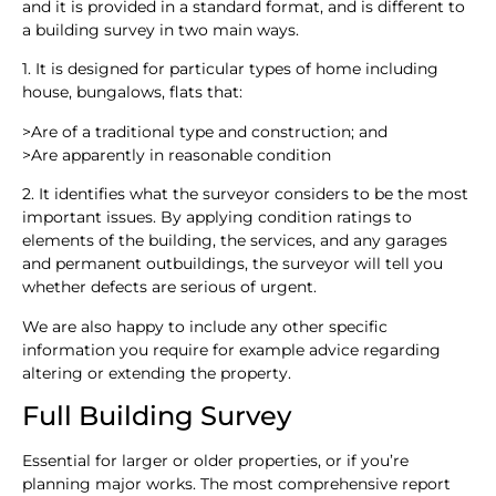
and it is provided in a standard format, and is different to
a building survey in two main ways.
1. It is designed for particular types of home including
house, bungalows, flats that:
>
Are of a traditional type and construction; and
>
Are apparently in reasonable condition
2. It identifies what the surveyor considers to be the most
important issues. By applying condition ratings to
elements of the building, the services, and any garages
and permanent outbuildings, the surveyor will tell you
whether defects are serious of urgent.
We are also happy to include any other specific
information you require for example advice regarding
altering or extending the property.
Full Building Survey
Essential for larger or older properties, or if you’re
planning major works. The most comprehensive report