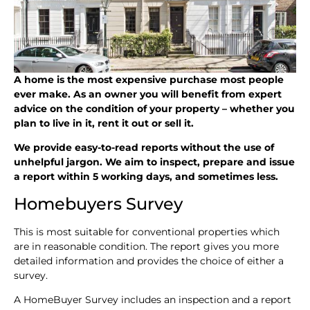
A home is the most expensive purchase most people
ever make. As an owner you will benefit from expert
advice on the condition of your property – whether you
plan to live in it, rent it out or sell it.
We provide easy-to-read reports without the use of
unhelpful jargon. We aim to inspect, prepare and issue
a report within 5 working days, and sometimes less.
Homebuyers Survey
This is most suitable for conventional properties which
are in reasonable condition. The report gives you more
detailed information and provides the choice of either a
survey.
A HomeBuyer Survey includes an inspection and a report