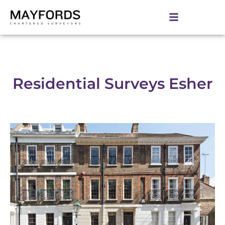
Residential Surveys Esher