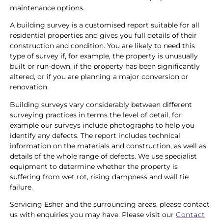
maintenance options.
A building survey is a customised report suitable for all
residential properties and gives you full details of their
construction and condition. You are likely to need this
type of survey if, for example, the property is unusually
built or run-down, if the property has been significantly
altered, or if you are planning a major conversion or
renovation.
Building surveys vary considerably between different
surveying practices in terms the level of detail, for
example our surveys include photographs to help you
identify any defects. The report includes technical
information on the materials and construction, as well as
details of the whole range of defects. We use specialist
equipment to determine whether the property is
suffering from wet rot, rising dampness and wall tie
failure.
Servicing Esher and the surrounding areas, please contact
us with enquiries you may have. Please visit our
Contact