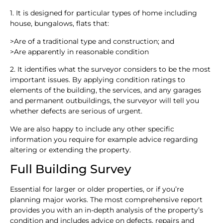
1. It is designed for particular types of home including
house, bungalows, flats that:
>
Are of a traditional type and construction; and
>
Are apparently in reasonable condition
2. It identifies what the surveyor considers to be the most
important issues. By applying condition ratings to
elements of the building, the services, and any garages
and permanent outbuildings, the surveyor will tell you
whether defects are serious of urgent.
We are also happy to include any other specific
information you require for example advice regarding
altering or extending the property.
Full Building Survey
Essential for larger or older properties, or if you’re
planning major works. The most comprehensive report
provides you with an in-depth analysis of the property’s
condition and includes advice on defects, repairs and