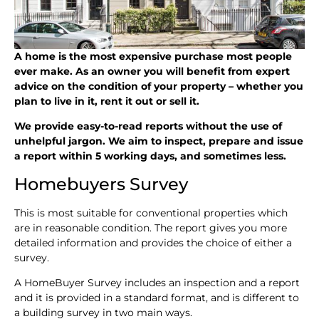
A home is the most expensive purchase most people
ever make. As an owner you will benefit from expert
advice on the condition of your property – whether you
plan to live in it, rent it out or sell it.
We provide easy-to-read reports without the use of
unhelpful jargon. We aim to inspect, prepare and issue
a report within 5 working days, and sometimes less.
Homebuyers Survey
This is most suitable for conventional properties which
are in reasonable condition. The report gives you more
detailed information and provides the choice of either a
survey.
A HomeBuyer Survey includes an inspection and a report
and it is provided in a standard format, and is different to
a building survey in two main ways.